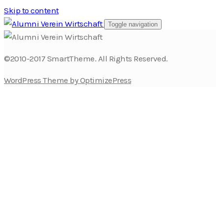
Skip to content
Toggle navigation
©2010-2017 SmartTheme. All Rights Reserved.
WordPress Theme by OptimizePress